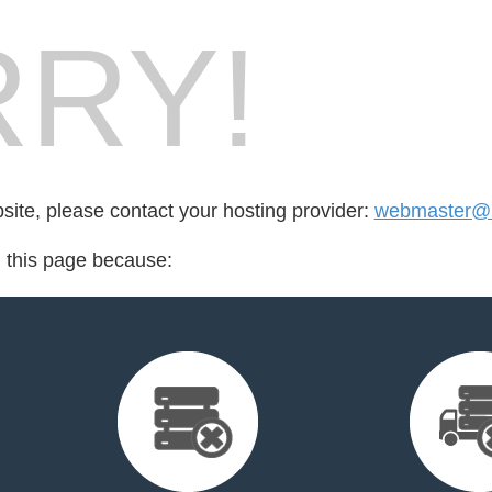
RY!
bsite, please contact your hosting provider:
webmaster@
d this page because: