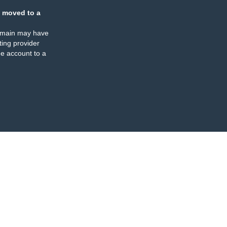
 moved to a
omain may have
ing provider
e account to a