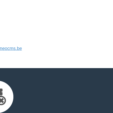
neocms.be