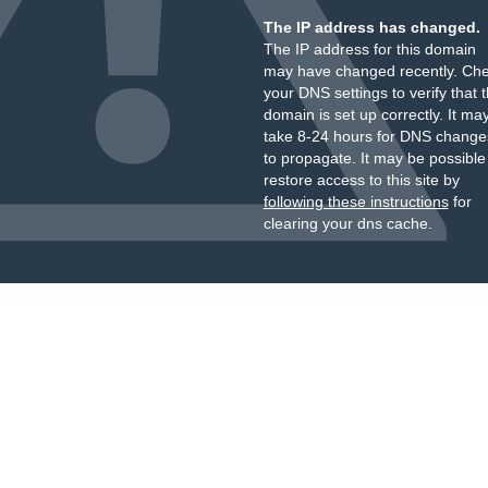
The IP address has changed.
The IP address for this domain
may have changed recently. Ch
your DNS settings to verify that 
domain is set up correctly. It ma
take 8-24 hours for DNS change
to propagate. It may be possible
restore access to this site by
following these instructions
for
clearing your dns cache.