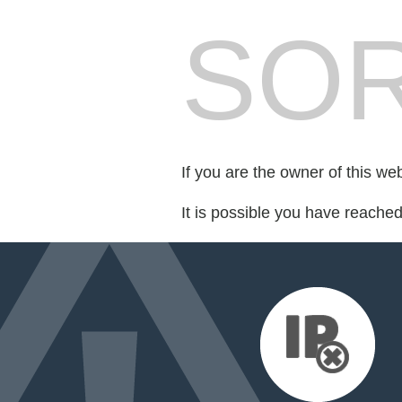
SOR
If you are the owner of this we
It is possible you have reache